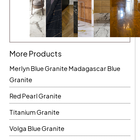
More Products
Merlyn Blue Granite Madagascar Blue
Granite
Red Pearl Granite
Titanium Granite
Volga Blue Granite