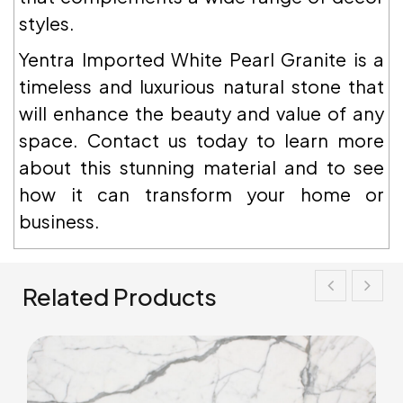
styles.
Yentra Imported White Pearl Granite is a
timeless and luxurious natural stone that
will enhance the beauty and value of any
space. Contact us today to learn more
about this stunning material and to see
how it can transform your home or
business.
Related Products