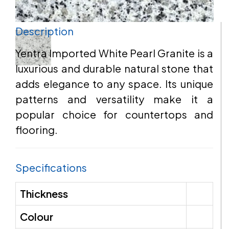
Description
EMAIL
Yentra Imported White Pearl Granite is a
luxurious and durable natural stone that
adds elegance to any space. Its unique
ADDRESS
patterns and versatility make it a
popular choice for countertops and
flooring.
MESSAGE
Specifications
Thickness
Colour