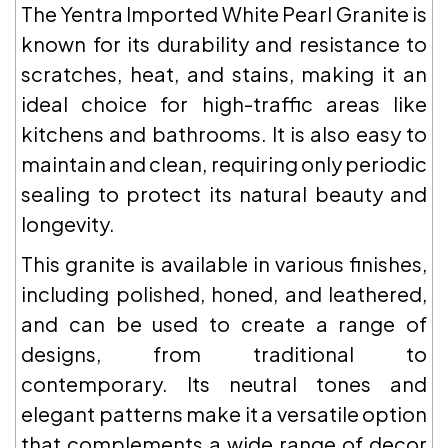
The Yentra Imported White Pearl Granite is
known for its durability and resistance to
scratches, heat, and stains, making it an
ideal choice for high-traffic areas like
kitchens and bathrooms. It is also easy to
maintain and clean, requiring only periodic
sealing to protect its natural beauty and
longevity.
This granite is available in various finishes,
including polished, honed, and leathered,
and can be used to create a range of
designs, from traditional to
contemporary. Its neutral tones and
elegant patterns make it a versatile option
that complements a wide range of decor