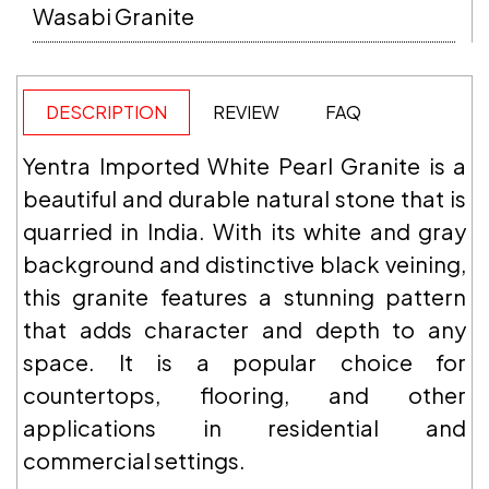
Wasabi Granite
DESCRIPTION
REVIEW
FAQ
Yentra Imported White Pearl Granite is a
beautiful and durable natural stone that is
quarried in India. With its white and gray
background and distinctive black veining,
this granite features a stunning pattern
that adds character and depth to any
space. It is a popular choice for
countertops, flooring, and other
applications in residential and
commercial settings.