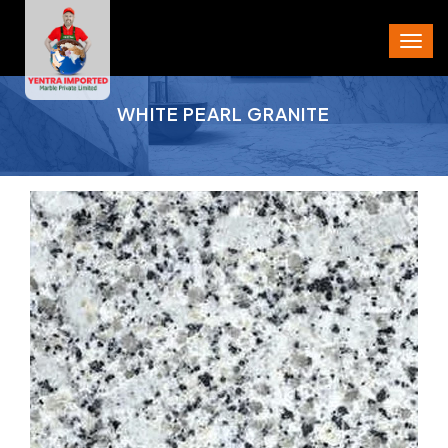
PROJECT AREA
WHITE PEARL GRANITE
CITY
STATE
PIN CODE
PHONE