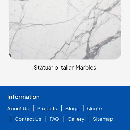
Statuario Italian Marbles
Information
|
|
|
About Us
Projects
Blogs
Quote
|
|
|
|
Contact Us
FAQ
Gallery
Sitemap