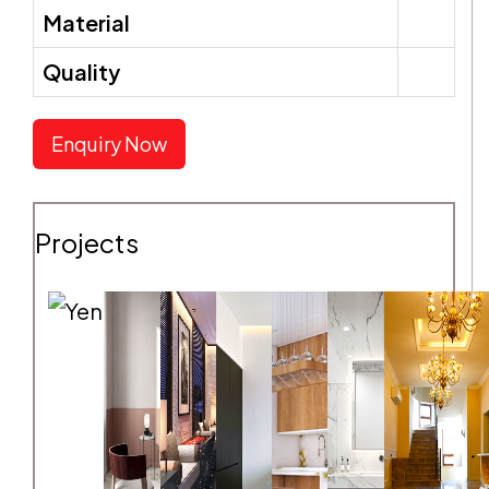
Material
Quality
SEND REQUEST
Enquiry Now
Projects