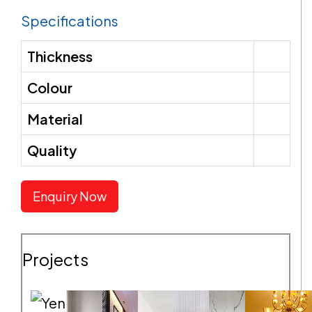
Specifications
SEND REQUEST
Thickness
Colour
Material
Quality
Enquiry Now
Projects