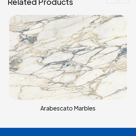
Related Products
Arabescato Marbles