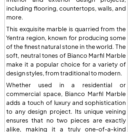
including flooring, countertops, walls, and
more.
This exquisite marble is quarried from the
Yentra region, known for producing some
of the finest natural stone in the world. The
soft, neutral tones of Bianco Marfil Marble
make it a popular choice for a variety of
design styles, from traditional to modern.
Whether used in a residential or
commercial space, Bianco Marfil Marble
adds a touch of luxury and sophistication
to any design project. Its unique veining
ensures that no two pieces are exactly
alike, making it a truly one-of-a-kind