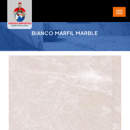
PROJECT AREA
BIANCO MARFIL MARBLE
CITY
STATE
PIN CODE
PHONE