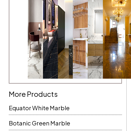
More Products
Equator White Marble
Botanic Green Marble