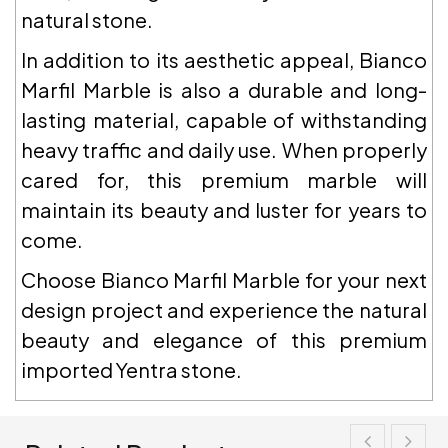
natural stone.
In addition to its aesthetic appeal, Bianco
Marfil Marble is also a durable and long-
lasting material, capable of withstanding
heavy traffic and daily use. When properly
cared for, this premium marble will
maintain its beauty and luster for years to
come.
Choose Bianco Marfil Marble for your next
design project and experience the natural
beauty and elegance of this premium
imported Yentra stone.