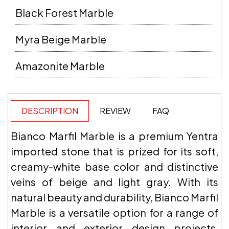
Black Forest Marble
Myra Beige Marble
Amazonite Marble
DESCRIPTION
REVIEW
FAQ
Bianco Marfil Marble is a premium Yentra
imported stone that is prized for its soft,
creamy-white base color and distinctive
veins of beige and light gray. With its
natural beauty and durability, Bianco Marfil
Marble is a versatile option for a range of
interior and exterior design projects,