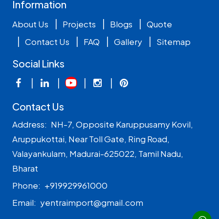
Information
|
|
|
About Us
Projects
Blogs
Quote
|
|
|
|
Contact Us
FAQ
Gallery
Sitemap
Social Links
|
|
|
|
Contact Us
Address:
NH-7, Opposite Karuppusamy Kovil,
Aruppukottai, Near Toll Gate, Ring Road,
Valayankulam, Madurai-625022, Tamil Nadu,
Bharat
Phone:
+919929961000
Email:
yentraimport@gmail.com