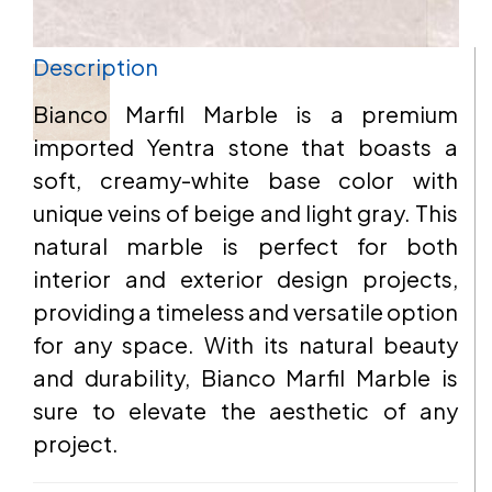
Description
EMAIL
Bianco Marfil Marble is a premium
imported Yentra stone that boasts a
soft, creamy-white base color with
ADDRESS
unique veins of beige and light gray. This
natural marble is perfect for both
interior and exterior design projects,
providing a timeless and versatile option
MESSAGE
for any space. With its natural beauty
and durability, Bianco Marfil Marble is
sure to elevate the aesthetic of any
project.