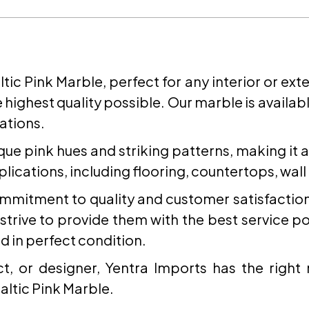
SEND REQUEST
altic Pink Marble, perfect for any interior or ex
 highest quality possible. Our marble is available
ations.
ique pink hues and striking patterns, making it 
applications, including flooring, countertops, wal
commitment to quality and customer satisfacti
trive to provide them with the best service poss
d in perfect condition.
, or designer, Yentra Imports has the right
altic Pink Marble.