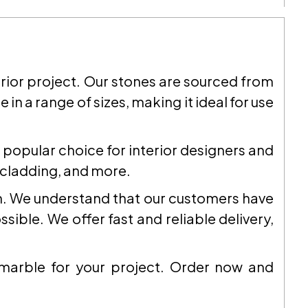
terior project. Our stones are sourced from
 in a range of sizes, making it ideal for use
a popular choice for interior designers and
l cladding, and more.
on. We understand that our customers have
ible. We offer fast and reliable delivery,
 marble for your project. Order now and