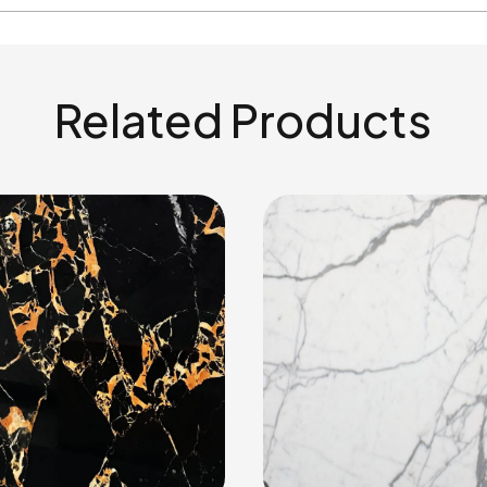
Related Products