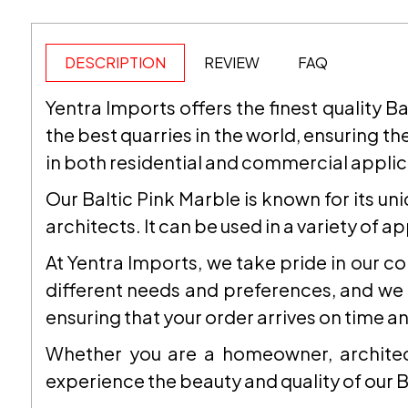
DESCRIPTION
REVIEW
FAQ
Yentra Imports offers the finest quality B
the best quarries in the world, ensuring the
in both residential and commercial applic
Our Baltic Pink Marble is known for its un
architects. It can be used in a variety of 
At Yentra Imports, we take pride in our 
different needs and preferences, and we s
ensuring that your order arrives on time an
Whether you are a homeowner, architect
experience the beauty and quality of our B