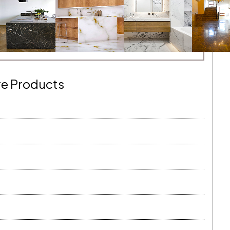
e Products