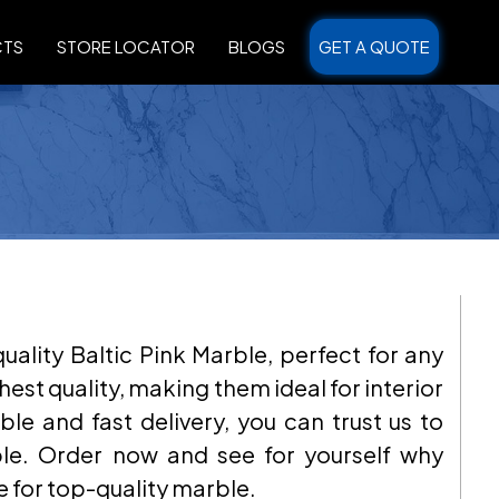
CTS
STORE LOCATOR
BLOGS
GET A QUOTE
ality Baltic Pink Marble, perfect for any
hest quality, making them ideal for interior
ble and fast delivery, you can trust us to
ble. Order now and see for yourself why
e for top-quality marble.