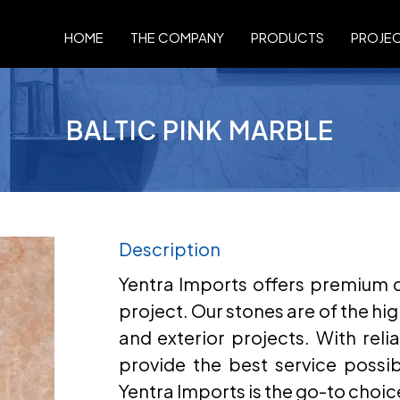
HOME
THE COMPANY
PRODUCTS
PROJE
BALTIC PINK MARBLE
Description
Yentra Imports offers premium qu
project. Our stones are of the hig
and exterior projects. With relia
provide the best service possi
Yentra Imports is the go-to choic