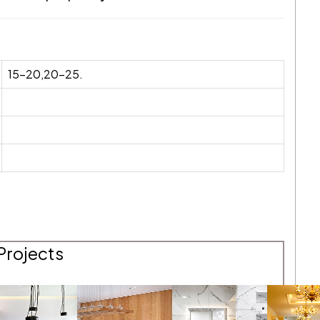
15-20,20-25.
Projects