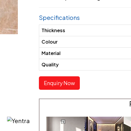
Specifications
Thickness
Colour
Material
Quality
Enquiry Now
E
MATERIAL TYPE