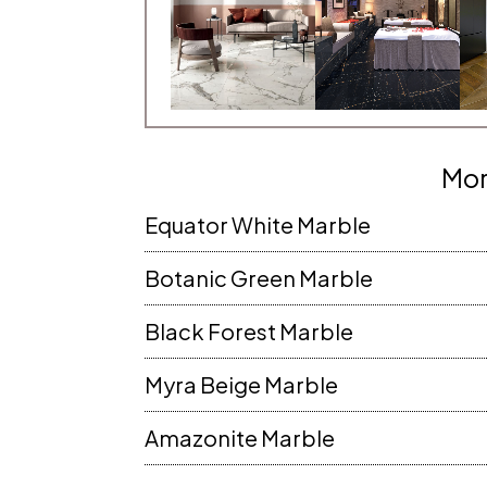
JECT AREA
CITY
TE
PIN CODE
Mor
Equator White Marble
NE
EMAIL
Botanic Green Marble
Black Forest Marble
RESS
MESSAGE
Myra Beige Marble
Amazonite Marble