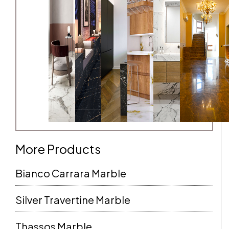
More Products
Bianco Carrara Marble
Silver Travertine Marble
Thassos Marble