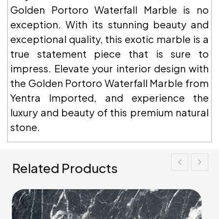
Golden Portoro Waterfall Marble is no
exception. With its stunning beauty and
exceptional quality, this exotic marble is a
true statement piece that is sure to
impress. Elevate your interior design with
the Golden Portoro Waterfall Marble from
Yentra Imported, and experience the
luxury and beauty of this premium natural
stone.
Related Products