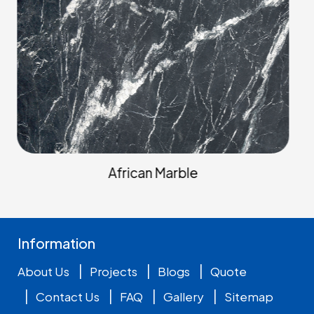
Arabescato Marbles
Information
|
|
|
About Us
Projects
Blogs
Quote
|
|
|
|
Contact Us
FAQ
Gallery
Sitemap