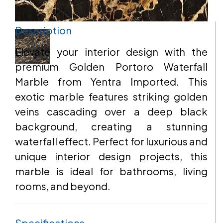
Description
EMAIL
Elevate your interior design with the
premium Golden Portoro Waterfall
Marble from Yentra Imported. This
ADDRESS
exotic marble features striking golden
veins cascading over a deep black
background, creating a stunning
waterfall effect. Perfect for luxurious and
MESSAGE
unique interior design projects, this
marble is ideal for bathrooms, living
rooms, and beyond.
Specifications