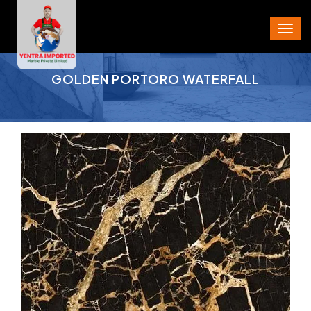
PROJECT AREA
GOLDEN PORTORO WATERFALL
CITY
STATE
PIN CODE
PHONE