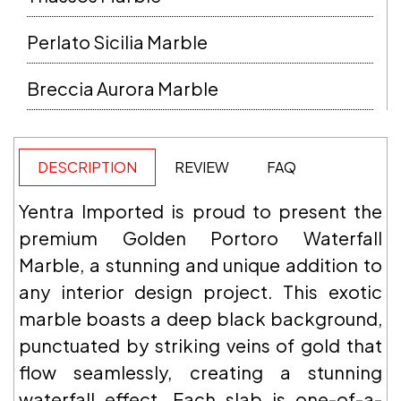
Perlato Sicilia Marble
Breccia Aurora Marble
DESCRIPTION
REVIEW
FAQ
Yentra Imported is proud to present the
premium Golden Portoro Waterfall
Marble, a stunning and unique addition to
any interior design project. This exotic
marble boasts a deep black background,
punctuated by striking veins of gold that
flow seamlessly, creating a stunning
waterfall effect. Each slab is one-of-a-