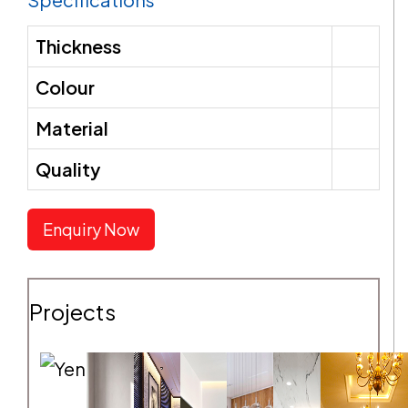
Thickness
SEND REQUEST
Colour
Material
Quality
Enquiry Now
Projects