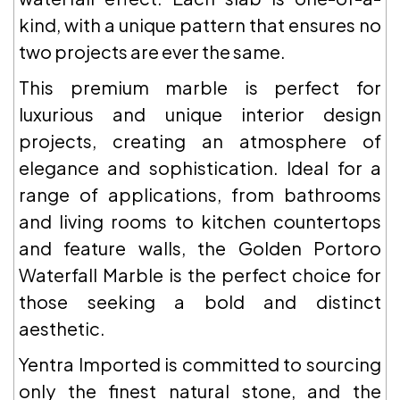
kind, with a unique pattern that ensures no
two projects are ever the same.
This premium marble is perfect for
luxurious and unique interior design
projects, creating an atmosphere of
elegance and sophistication. Ideal for a
range of applications, from bathrooms
and living rooms to kitchen countertops
and feature walls, the Golden Portoro
Waterfall Marble is the perfect choice for
those seeking a bold and distinct
aesthetic.
Yentra Imported is committed to sourcing
only the finest natural stone, and the