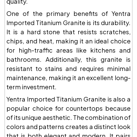
quality.
One of the primary benefits of Yentra
Imported Titanium Granite is its durability.
It is a hard stone that resists scratches,
chips, and heat, making it an ideal choice
for high-traffic areas like kitchens and
bathrooms. Additionally, this granite is
resistant to stains and requires minimal
maintenance, making it an excellent long-
term investment.
Yentra Imported Titanium Granite is also a
popular choice for countertops because
of its unique aesthetic. The combination of
colors and patterns creates a distinct look
that is both elegant and modern. It pairs