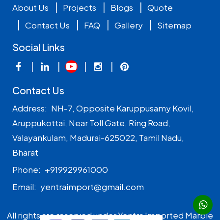
|
|
|
About Us
Projects
Blogs
Quote
|
|
|
|
Contact Us
FAQ
Gallery
Sitemap
Social Links
|
|
|
|
Contact Us
Address:
NH-7, Opposite Karuppusamy Kovil,
Aruppukottai, Near Toll Gate, Ring Road,
Valayankulam, Madurai-625022, Tamil Nadu,
Bharat
Phone:
+919929961000
Email:
yentraimport@gmail.com
All rights are reserved under Yentra Imported Marble