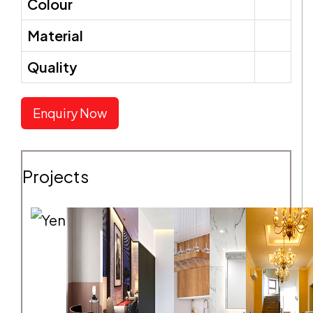
Colour
Material
SEND REQUEST
Quality
Enquiry Now
Projects