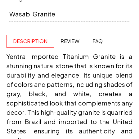
Wasabi Granite
DESCRIPTION
REVIEW
FAQ
Yentra Imported Titanium Granite is a
stunning natural stone that is known for its
durability and elegance. Its unique blend
of colors and patterns, including shades of
gray, black, and white, creates a
sophisticated look that complements any
decor. This high-quality granite is quarried
from Brazil and imported to the United
States, ensuring its authenticity and