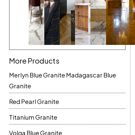
More Products
Merlyn Blue Granite Madagascar Blue
Granite
Red Pearl Granite
Titanium Granite
Volga Blue Granite