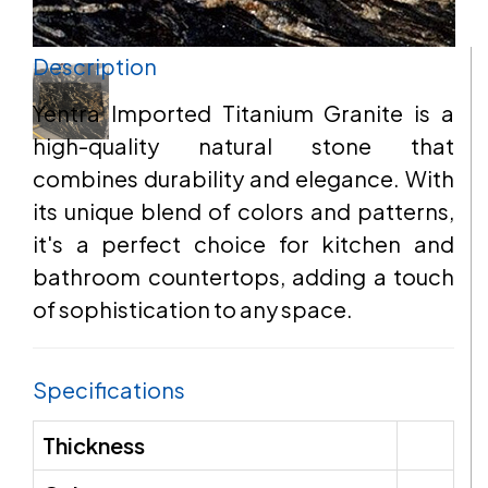
Description
EMAIL
Yentra Imported Titanium Granite is a
high-quality natural stone that
combines durability and elegance. With
ADDRESS
its unique blend of colors and patterns,
it's a perfect choice for kitchen and
bathroom countertops, adding a touch
of sophistication to any space.
MESSAGE
Specifications
Thickness