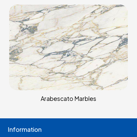
Arabescato Marbles
Information