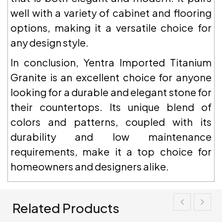
well with a variety of cabinet and flooring
options, making it a versatile choice for
any design style.
In conclusion, Yentra Imported Titanium
Granite is an excellent choice for anyone
looking for a durable and elegant stone for
their countertops. Its unique blend of
colors and patterns, coupled with its
durability and low maintenance
requirements, make it a top choice for
homeowners and designers alike.
Related Products