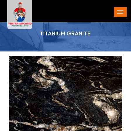
PROJECT AREA
TITANIUM GRANITE
CITY
STATE
PIN CODE
PHONE