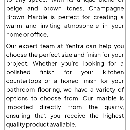
beige and brown tones, Champagne
Brown Marble is perfect for creating a
warm and inviting atmosphere in your
home or office.
Our expert team at Yentra can help you
choose the perfect size and finish for your
project. Whether you're looking for a
polished finish for your kitchen
countertops or a honed finish for your
bathroom flooring, we have a variety of
options to choose from. Our marble is
imported directly from the quarry,
ensuring that you receive the highest
quality product available.