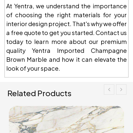
At Yentra, we understand the importance
of choosing the right materials for your
interior design project. That's why we offer
a free quote to get you started. Contact us
today to learn more about our premium
quality Yentra Imported Champagne
Brown Marble and how it can elevate the
look of your space.
Related Products