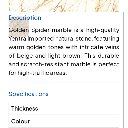
Description
EMAIL
Golden Spider marble is a high-quality
Yentra imported natural stone, featuring
warm golden tones with intricate veins
ADDRESS
of beige and light brown. This durable
and scratch-resistant marble is perfect
for high-traffic areas.
MESSAGE
Specifications
Thickness
Colour