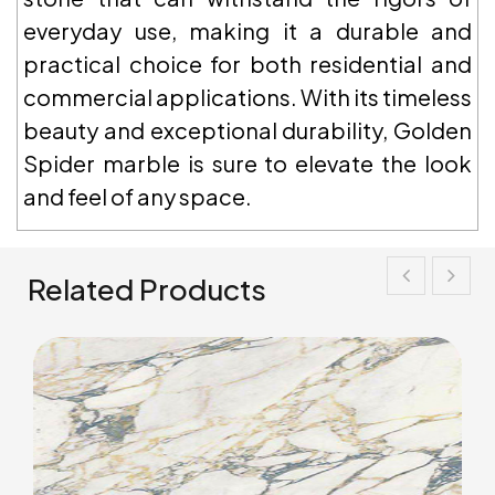
everyday use, making it a durable and
practical choice for both residential and
commercial applications. With its timeless
beauty and exceptional durability, Golden
Spider marble is sure to elevate the look
and feel of any space.
Related Products