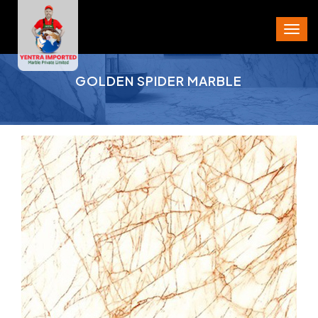
PROJECT AREA
GOLDEN SPIDER MARBLE
CITY
STATE
PIN CODE
PHONE