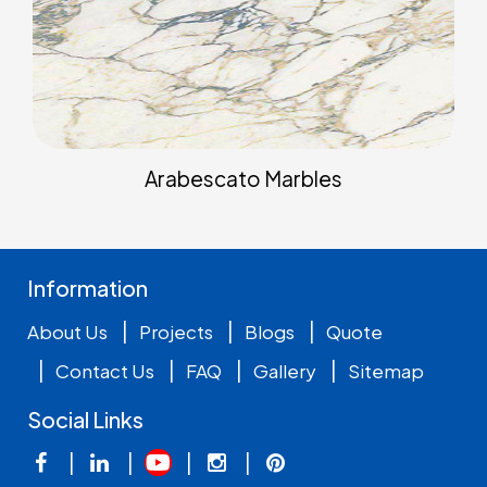
Arabescato Marbles
Information
|
|
|
About Us
Projects
Blogs
Quote
|
|
|
|
Contact Us
FAQ
Gallery
Sitemap
Social Links
|
|
|
|