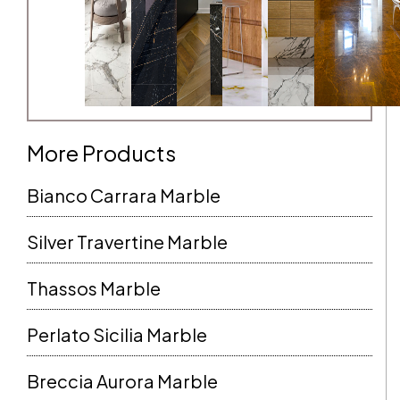
More Products
Bianco Carrara Marble
Silver Travertine Marble
Thassos Marble
Perlato Sicilia Marble
Breccia Aurora Marble