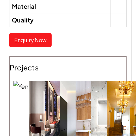
Material
Quality
SEND REQUEST
Enquiry Now
Projects