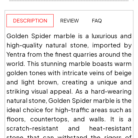
DESCRIPTION
REVIEW
FAQ
Golden Spider marble is a luxurious and
high-quality natural stone, imported by
Yentra from the finest quarries around the
world. This stunning marble boasts warm
golden tones with intricate veins of beige
and light brown, creating a unique and
striking visual appeal. As a hard-wearing
natural stone, Golden Spider marble is the
ideal choice for high-traffic areas such as
floors, countertops, and walls. It is a
scratch-resistant and heat-resistant
stone that can withstand the rigors of